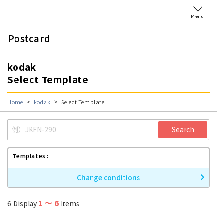
Menu
Postcard
kodak
Select Template
Home
kodak
Select Template
Search
Templates
Change conditions
1
〜
6
6
Display
Items