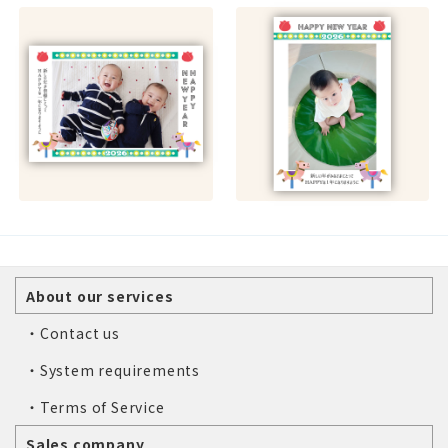
About our services
・Contact us
・System requirements
・Terms of Service
Sales company