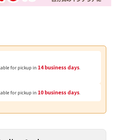
14 business days
lable for pickup in
.
10 business days
lable for pickup in
.