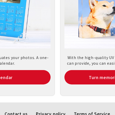
tuates your photos. A one-
With the high-quality UV
alendar.
can provide, you can easi
lendar
Turn memori
Contact us
Privacy policy
Terms of Service