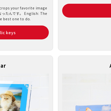
 crops your favorite image
n.になったんです。 English: The
he best one to do.
lic keys
dar