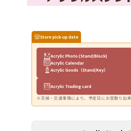
Store pick-up date
Acrylic Photo (Stand/Block)
Acrylic Calendar
Acrylic Goods（Stand/Key）
Acrylic Trading card
※天候・交通事情により、予定日にお受取り出