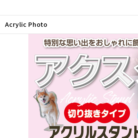
Acrylic Photo