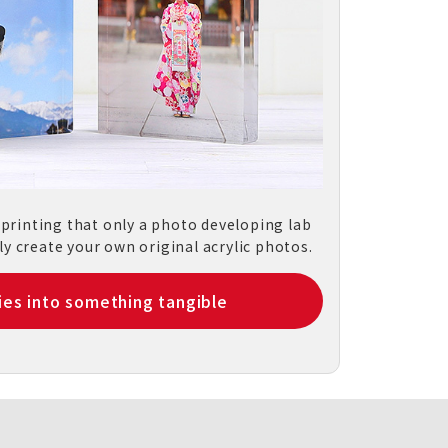
 printing that only a photo developing lab
ly create your own original acrylic photos.
es into something tangible