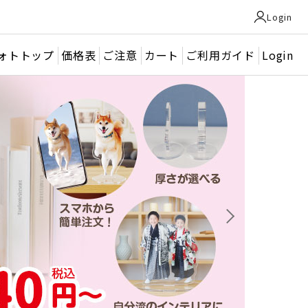
Login
ォトトップ
価格表
ご注意
カート
ご利用ガイド
Login