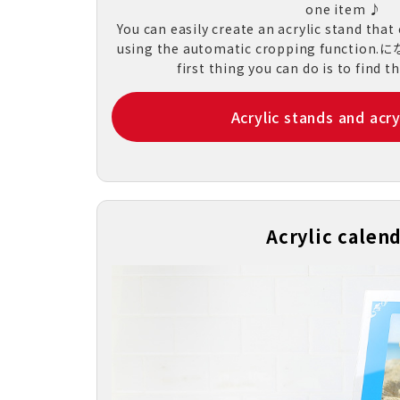
one item ♪
You can easily create an acrylic stand that
using the automatic cropping functio
first thing you can do is to find t
Acrylic stands and acry
Acrylic calen