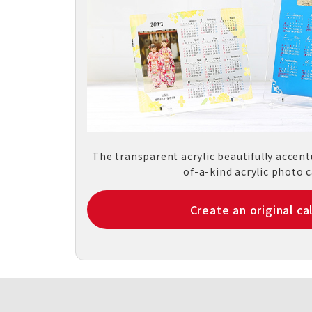
The transparent acrylic beautifully accen
of-a-kind acrylic photo c
Create an original ca