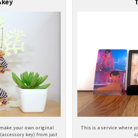
&key
 make your own original
This is a service where y
 (accessory key) from just
c