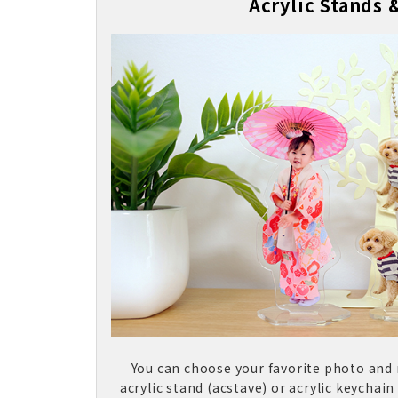
Acrylic Stands 
You can choose your favorite photo and
acrylic stand (acstave) or acrylic keychain