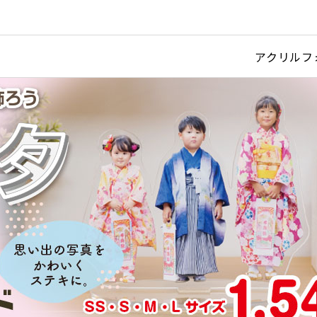
アクリルフ