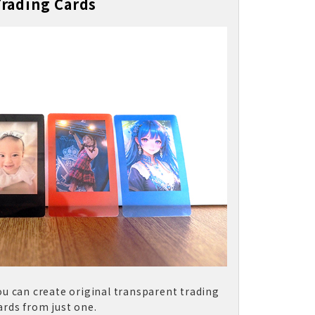
Trading Cards
ou can create original transparent trading
ards from just one.