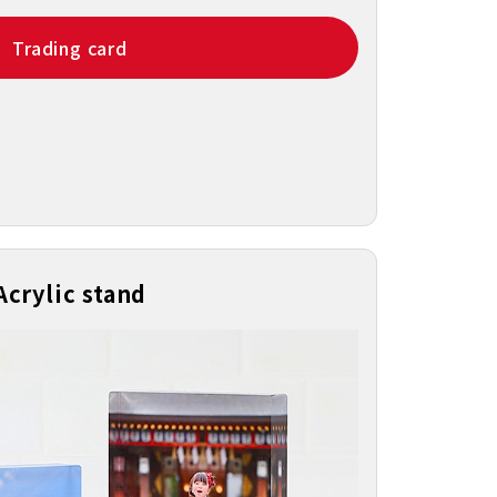
Trading card
Acrylic stand