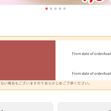
From date of order
Avai
From date of order
Avai
来ない場合もございますのであらかじめご了承ください。