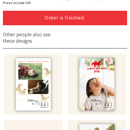
Prices include VAT.
Order is finished.
Other people also see
these designs