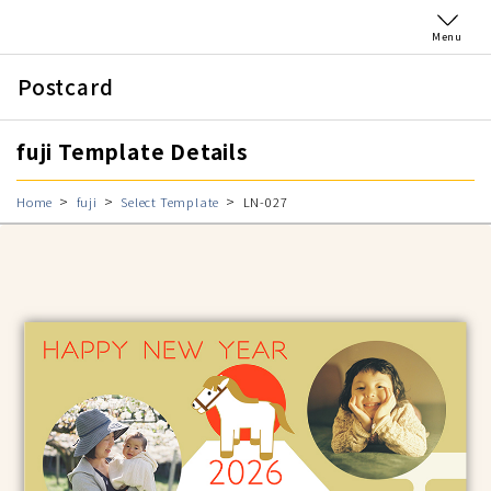
Menu
Postcard
fuji Template Details
Home
fuji
Select Template
LN-027