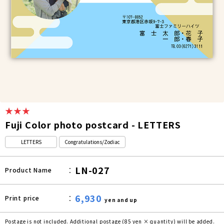
★★★
Fuji Color photo postcard - LETTERS
LETTERS
Congratulations/Zodiac
LN-027
Product Name
6,930
Print price
yen and up
Postage is not included. Additional postage (85 yen × quantity) will be added.