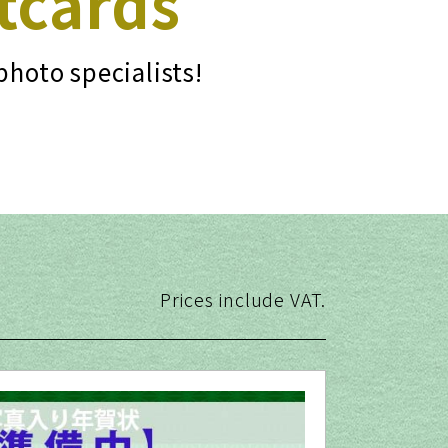
tcards
photo specialists!
Prices include VAT.