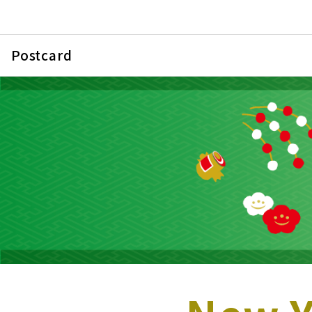
Postcard