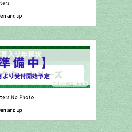
ters
yen and up
cters No Photo
yen and up