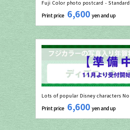
Fuji Color photo postcard - Standard
6,600
Print price
yen and up
Lots of popular Disney characters N
6,600
Print price
yen and up