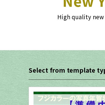
New Y
High quality new 
Select from template ty