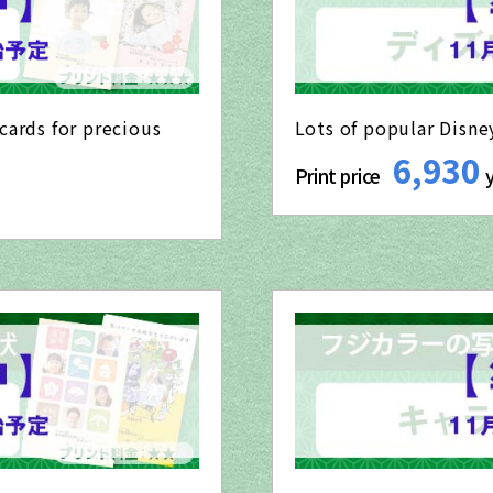
cards for precious
Lots of popular Disne
6,930
Print price