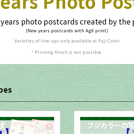
ears Photo Pos
years photo postcards created by the 
(New years postcards with AgX print)
Varieties of line-ups only available at Fuji Color
* Printing finish is not possible.
pes