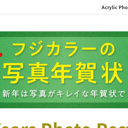
Acrylic Ph