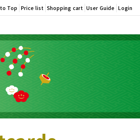
oto Top
Price list
Shopping cart
User Guide
Login