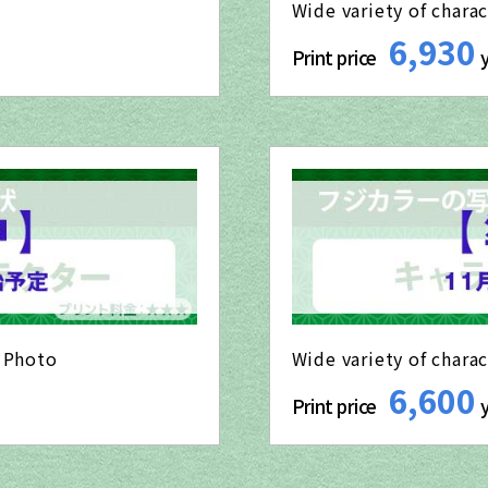
Wide variety of charac
6,930
Print price
o Photo
Wide variety of chara
6,600
Print price