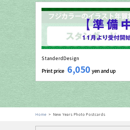
StanderdDesign
6,050
Print price
yen and up
Home
New Years Photo Postcards