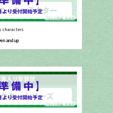
y characters
yen and up