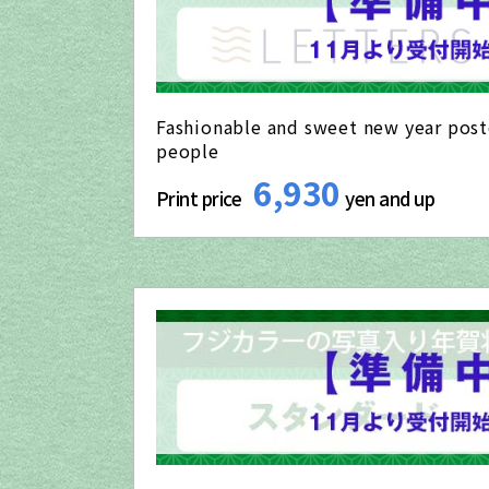
Fashionable and sweet new year post
people
6,930
Print price
yen and up