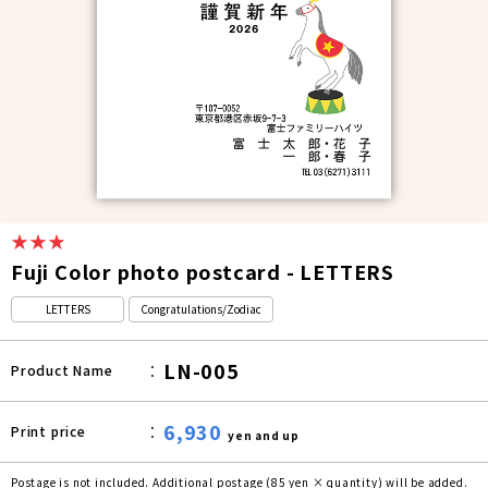
★★★
Fuji Color photo postcard - LETTERS
LETTERS
Congratulations/Zodiac
LN-005
Product Name
6,930
Print price
yen and up
Postage is not included. Additional postage (85 yen × quantity) will be added.