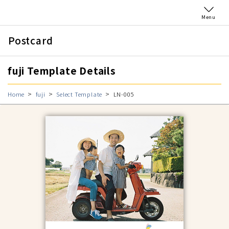
Menu
Postcard
fuji Template Details
Home
fuji
Select Template
LN-005