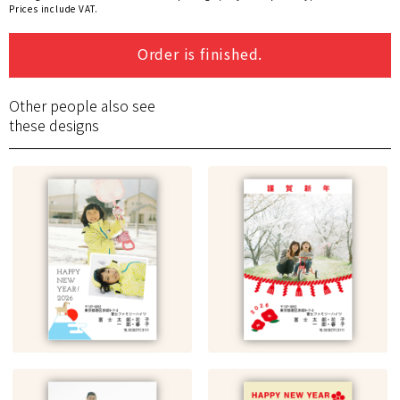
Prices include VAT.
Order is finished.
Other people also see
these designs